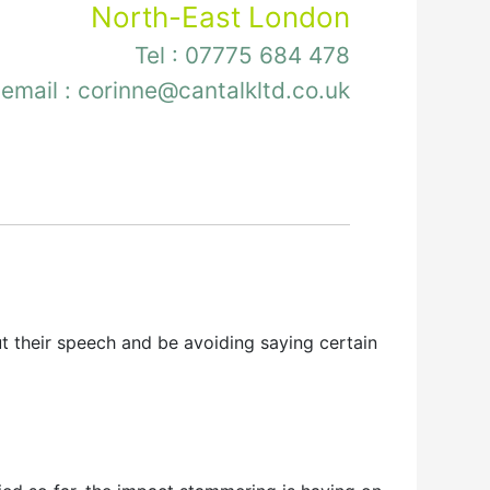
North-East London
Tel :
07775 684 478
email :
corinne@cantalkltd.co.uk
their speech and be avoiding saying certain