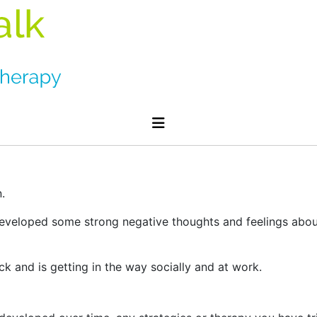
.
eloped some strong negative thoughts and feelings about 
k and is getting in the way socially and at work.