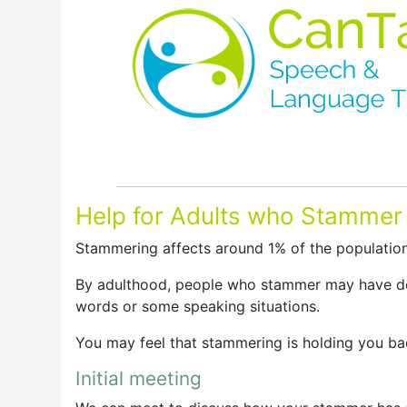
Help for Adults who Stammer
Stammering affects around 1% of the population
By adulthood, people who stammer may have dev
words or some speaking situations.
You may feel that stammering is holding you bac
Initial meeting