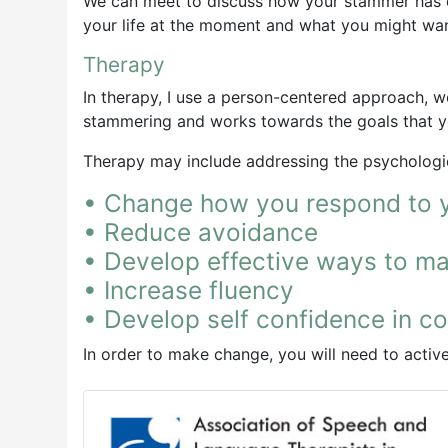
We can meet to discuss how your stammer has de
your life at the moment and what you might wa
Therapy
In therapy, I use a person-centered approach, wo
stammering and works towards the goals that y
Therapy may include addressing the psychologic
• Change how you respond to 
• Reduce avoidance
• Develop effective ways to 
• Increase fluency
• Develop self confidence in c
In order to make change, you will need to acti