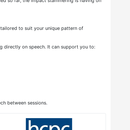
ed so far, the impact stammering is having on
tailored to suit your unique pattern of
directly on speech. It can support you to:
ech between sessions.