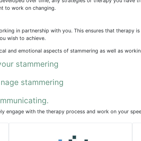
veloped over time, any strategies or therapy you have tri
nt to work on changing.
rking in partnership with you. This ensures that therapy is 
ou wish to achieve.
al and emotional aspects of stammering as well as working 
your stammering
manage stammering
ommunicating.
vely engage with the therapy process and work on your spe